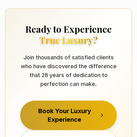
Ready to Experience
True Luxury?
Join thousands of satisfied clients
who have discovered the difference
that 28 years of dedication to
perfection can make.
Book Your Luxury
Experience