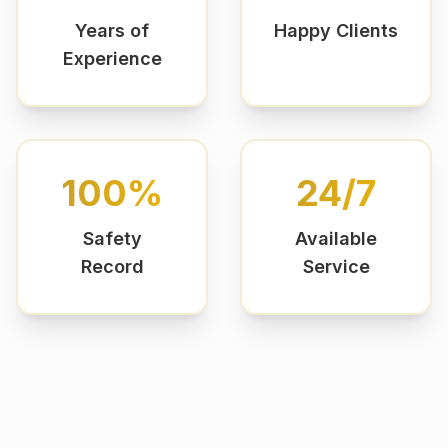
Years of
Happy Clients
Experience
100%
24/7
Safety
Available
Record
Service