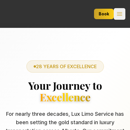
Lux Limo Service
Book
Open
28 YEARS OF EXCELLENCE
Your Journey to
Excellence
For nearly three decades, Lux Limo Service has
been setting the gold standard in luxury