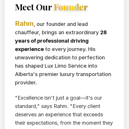
Meet Our
Founder
Rahm
, our founder and lead
chauffeur, brings an extraordinary
28
years of professional driving
experience
to every journey. His
unwavering dedication to perfection
has shaped Lux Limo Service into
Alberta's premier luxury transportation
provider.
"Excellence isn't just a goal—it's our
standard," says Rahm. "Every client
deserves an experience that exceeds
their expectations, from the moment they