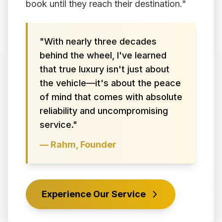
book until they reach their destination."
"With nearly three decades
behind the wheel, I've learned
that true luxury isn't just about
the vehicle—it's about the peace
of mind that comes with absolute
reliability and uncompromising
service."
— Rahm, Founder
Experience Our Service