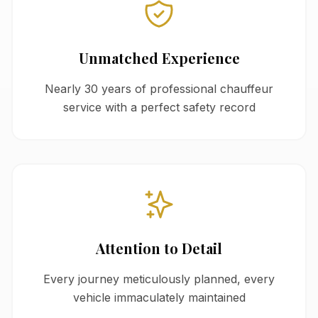
Unmatched Experience
Nearly 30 years of professional chauffeur
service with a perfect safety record
Attention to Detail
Every journey meticulously planned, every
vehicle immaculately maintained