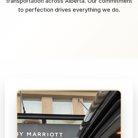
transportation across Alberta. Our commitment
to perfection drives everything we do.