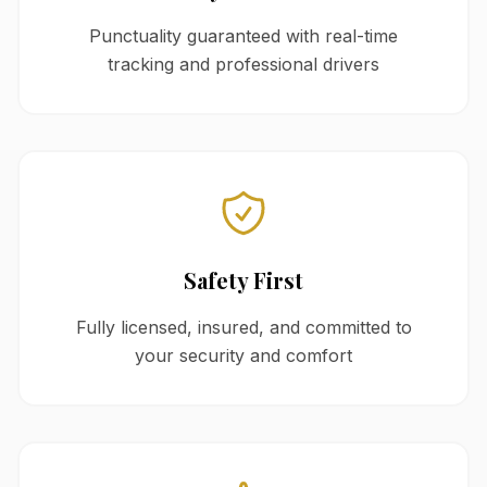
Punctuality guaranteed with real-time
tracking and professional drivers
Safety First
Fully licensed, insured, and committed to
your security and comfort