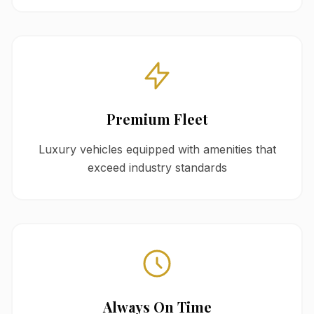
Premium Fleet
Luxury vehicles equipped with amenities that
exceed industry standards
Always On Time