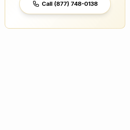
Call (877) 748-0138