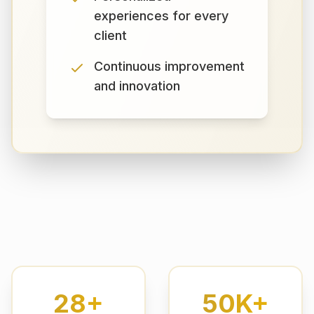
experiences for every
client
Continuous improvement
and innovation
28+
50K+