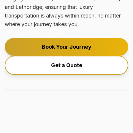
and Lethbridge, ensuring that luxury
transportation is always within reach, no matter
where your journey takes you.
Book Your Journey
Get a Quote