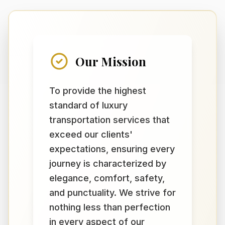
Our Mission
To provide the highest
standard of luxury
transportation services that
exceed our clients'
expectations, ensuring every
journey is characterized by
elegance, comfort, safety,
and punctuality. We strive for
nothing less than perfection
in every aspect of our