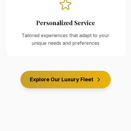
Personalized Service
Tailored experiences that adapt to your
unique needs and preferences
Explore Our Luxury Fleet