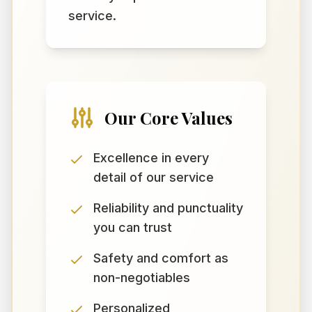
service.
Our Core Values
Excellence in every
detail of our service
Reliability and punctuality
you can trust
Safety and comfort as
non-negotiables
Personalized