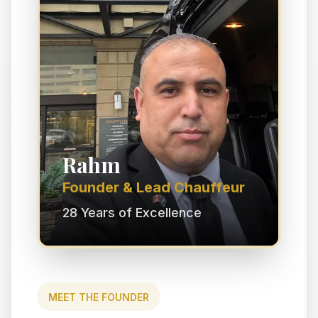
Rahm
Founder & Lead Chauffeur
28 Years of Excellence
MEET THE FOUNDER