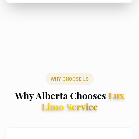
WHY CHOOSE US
Why Alberta Chooses
Lux
Limo Service