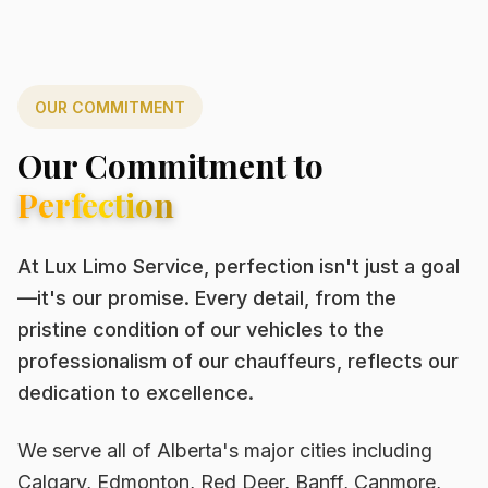
OUR COMMITMENT
Our Commitment to
Perfection
At Lux Limo Service, perfection isn't just a goal
—it's our promise. Every detail, from the
pristine condition of our vehicles to the
professionalism of our chauffeurs, reflects our
dedication to excellence.
We serve all of Alberta's major cities including
Calgary, Edmonton, Red Deer, Banff, Canmore,