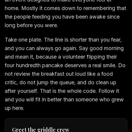
home. Mostly it comes down to remembering that
the people feeding you have been awake since
long before you were.
Take one plate. The line is shorter than you fear,
and you can always go again. Say good morning
and mean it, because a volunteer flipping their
four hundredth pancake deserves a real smile. Do
not review the breakfast out loud like a food
critic, do not jump the queue, and do clean up
after yourself. That is the whole code. Follow it
and you will fit in better than someone who grew
up here.
Greet the griddle crew