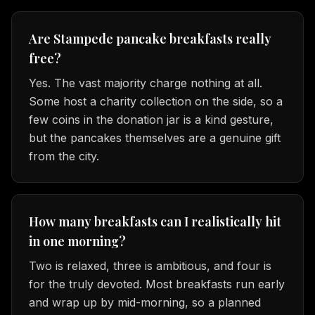
Are Stampede pancake breakfasts really
free?
Yes. The vast majority charge nothing at all.
Some host a charity collection on the side, so a
few coins in the donation jar is a kind gesture,
but the pancakes themselves are a genuine gift
from the city.
How many breakfasts can I realistically hit
in one morning?
Two is relaxed, three is ambitious, and four is
for the truly devoted. Most breakfasts run early
and wrap up by mid-morning, so a planned