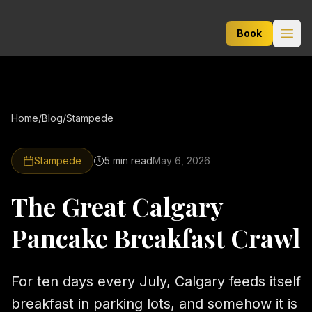
Lux Limo Service
Book
Open
Home
/
Blog
/
Stampede
Stampede
5 min
read
May 6, 2026
The Great Calgary
Pancake Breakfast Crawl
For ten days every July, Calgary feeds itself
breakfast in parking lots, and somehow it is