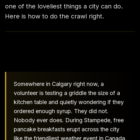
one of the loveliest things a city can do.
Here is how to do the crawl right.
Somewhere in Calgary right now, a
volunteer is testing a griddle the size of a
kitchen table and quietly wondering if they
ordered enough syrup. They did not.
Nobody ever does. During Stampede, free
pancake breakfasts erupt across the city
like the friendliest weather event in Canada,