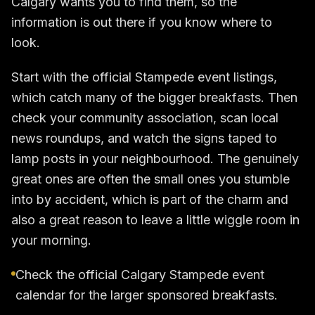
Calgary wants you to find them, so the
information is out there if you know where to
look.
Start with the official Stampede event listings,
which catch many of the bigger breakfasts. Then
check your community association, scan local
news roundups, and watch the signs taped to
lamp posts in your neighbourhood. The genuinely
great ones are often the small ones you stumble
into by accident, which is part of the charm and
also a great reason to leave a little wiggle room in
your morning.
Check the official Calgary Stampede event
calendar for the larger sponsored breakfasts.