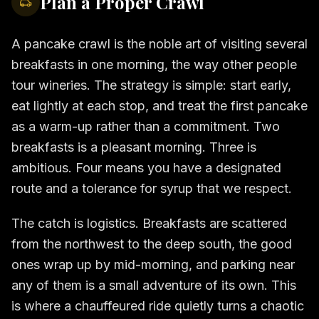
Plan a Proper Crawl
A pancake crawl is the noble art of visiting several
breakfasts in one morning, the way other people
tour wineries. The strategy is simple: start early,
eat lightly at each stop, and treat the first pancake
as a warm-up rather than a commitment. Two
breakfasts is a pleasant morning. Three is
ambitious. Four means you have a designated
route and a tolerance for syrup that we respect.
The catch is logistics. Breakfasts are scattered
from the northwest to the deep south, the good
ones wrap up by mid-morning, and parking near
any of them is a small adventure of its own. This
is where a chauffeured ride quietly turns a chaotic