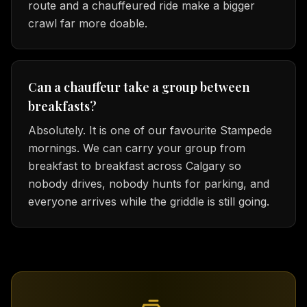
route and a chauffeured ride make a bigger
crawl far more doable.
Can a chauffeur take a group between
breakfasts?
Absolutely. It is one of our favourite Stampede
mornings. We can carry your group from
breakfast to breakfast across Calgary so
nobody drives, nobody hunts for parking, and
everyone arrives while the griddle is still going.