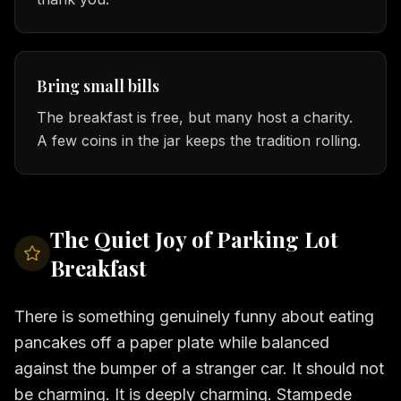
Bring small bills
The breakfast is free, but many host a charity.
A few coins in the jar keeps the tradition rolling.
The Quiet Joy of Parking Lot
Breakfast
There is something genuinely funny about eating
pancakes off a paper plate while balanced
against the bumper of a stranger car. It should not
be charming. It is deeply charming. Stampede