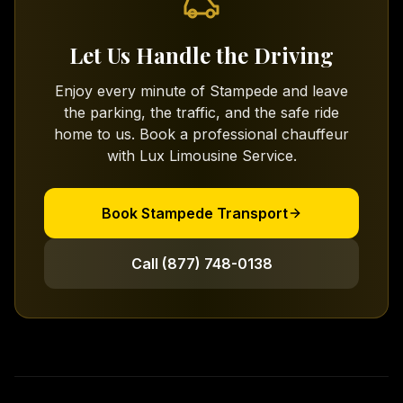
Let Us Handle the Driving
Enjoy every minute of Stampede and leave
the parking, the traffic, and the safe ride
home to us. Book a professional chauffeur
with Lux Limousine Service.
Book Stampede Transport
Call (877) 748-0138