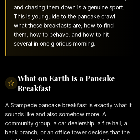
and chasing them down is a genuine sport.
This is your guide to the pancake crawl:
what these breakfasts are, how to find
them, how to behave, and how to hit
several in one glorious morning.
What on Earth Is a Pancake
Breakfast
A Stampede pancake breakfast is exactly what it
sounds like and also somehow more. A
community group, a car dealership, a fire hall, a
bank branch, or an office tower decides that the