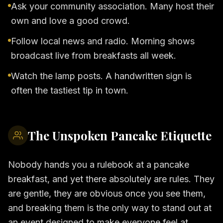
Ask your community association. Many host their
own and love a good crowd.
Follow local news and radio. Morning shows
broadcast live from breakfasts all week.
Watch the lamp posts. A handwritten sign is
often the tastiest tip in town.
The Unspoken Pancake Etiquette
Nobody hands you a rulebook at a pancake
breakfast, and yet there absolutely are rules. They
are gentle, they are obvious once you see them,
and breaking them is the only way to stand out at
an event designed to make everyone feel at