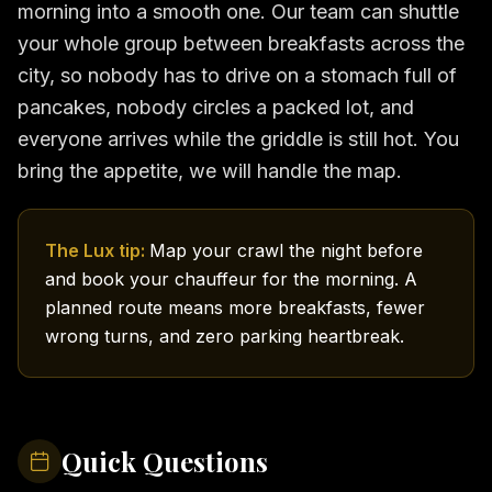
morning into a smooth one. Our team can shuttle
your whole group between breakfasts across the
city, so nobody has to drive on a stomach full of
pancakes, nobody circles a packed lot, and
everyone arrives while the griddle is still hot. You
bring the appetite, we will handle the map.
The Lux tip:
Map your crawl the night before
and book your chauffeur for the morning. A
planned route means more breakfasts, fewer
wrong turns, and zero parking heartbreak.
Quick Questions