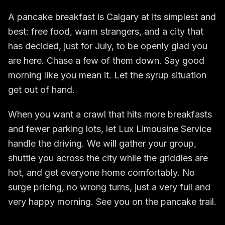
A pancake breakfast is Calgary at its simplest and
best: free food, warm strangers, and a city that
has decided, just for July, to be openly glad you
are here. Chase a few of them down. Say good
morning like you mean it. Let the syrup situation
get out of hand.
When you want a crawl that hits more breakfasts
and fewer parking lots, let Lux Limousine Service
handle the driving. We will gather your group,
shuttle you across the city while the griddles are
hot, and get everyone home comfortably. No
surge pricing, no wrong turns, just a very full and
very happy morning. See you on the pancake trail.