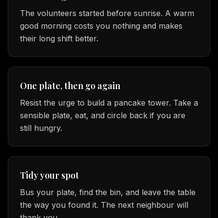
The volunteers started before sunrise. A warm
good morning costs you nothing and makes
their long shift better.
One plate, then go again
Resist the urge to build a pancake tower. Take a
sensible plate, eat, and circle back if you are
still hungry.
Tidy your spot
Bus your plate, find the bin, and leave the table
the way you found it. The next neighbour will
thank you.