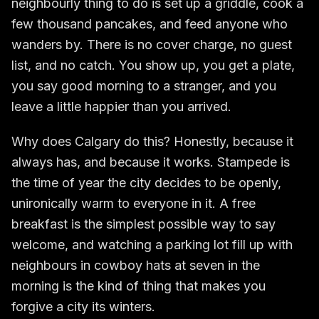
neighbourly thing to do is set up a griddle, cook a
few thousand pancakes, and feed anyone who
wanders by. There is no cover charge, no guest
list, and no catch. You show up, you get a plate,
you say good morning to a stranger, and you
leave a little happier than you arrived.
Why does Calgary do this? Honestly, because it
always has, and because it works. Stampede is
the time of year the city decides to be openly,
unironically warm to everyone in it. A free
breakfast is the simplest possible way to say
welcome, and watching a parking lot fill up with
neighbours in cowboy hats at seven in the
morning is the kind of thing that makes you
forgive a city its winters.