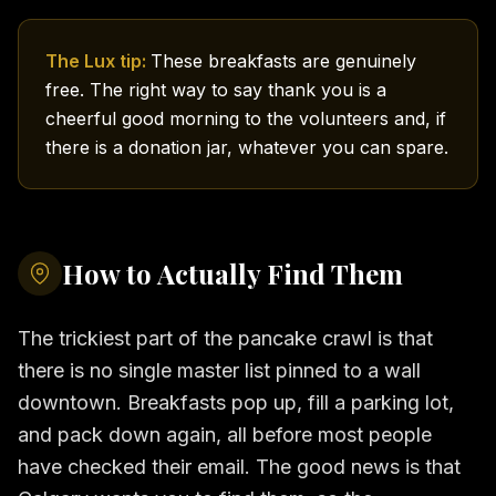
The Lux tip:
These breakfasts are genuinely
free. The right way to say thank you is a
cheerful good morning to the volunteers and, if
there is a donation jar, whatever you can spare.
How to Actually Find Them
The trickiest part of the pancake crawl is that
there is no single master list pinned to a wall
downtown. Breakfasts pop up, fill a parking lot,
and pack down again, all before most people
have checked their email. The good news is that