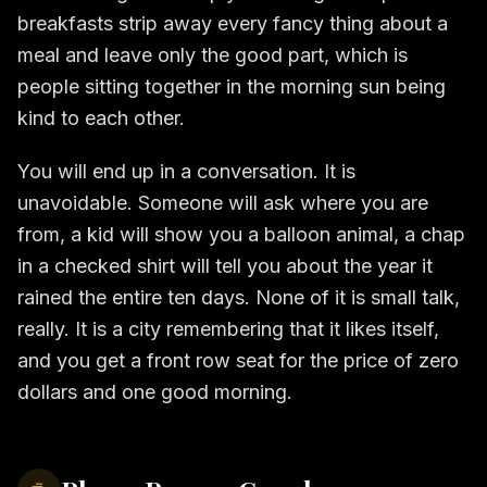
breakfasts strip away every fancy thing about a
meal and leave only the good part, which is
people sitting together in the morning sun being
kind to each other.
You will end up in a conversation. It is
unavoidable. Someone will ask where you are
from, a kid will show you a balloon animal, a chap
in a checked shirt will tell you about the year it
rained the entire ten days. None of it is small talk,
really. It is a city remembering that it likes itself,
and you get a front row seat for the price of zero
dollars and one good morning.