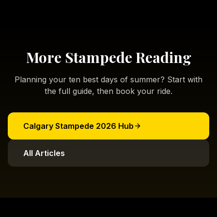
More Stampede Reading
Planning your ten best days of summer? Start with
the full guide, then book your ride.
Calgary Stampede 2026 Hub
All Articles